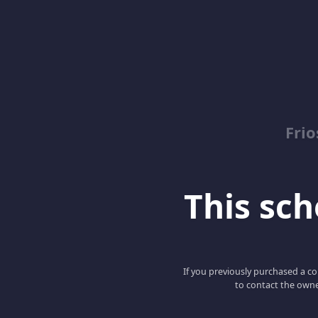
Fri
This scho
If you previously purchased a co
to contact the owne