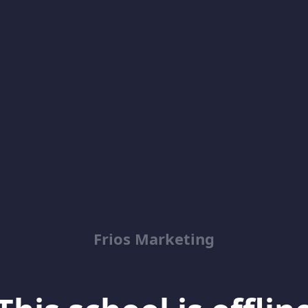
Frios Marketing