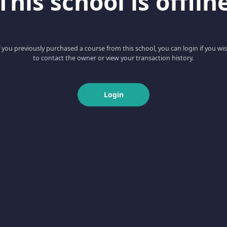
This school is offlin
f you previously purchased a course from this school, you can login if you wi
to contact the owner or view your transaction history.
Login