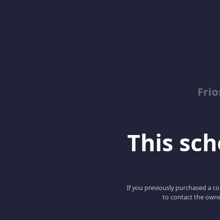
Fri
This scho
If you previously purchased a co
to contact the owne