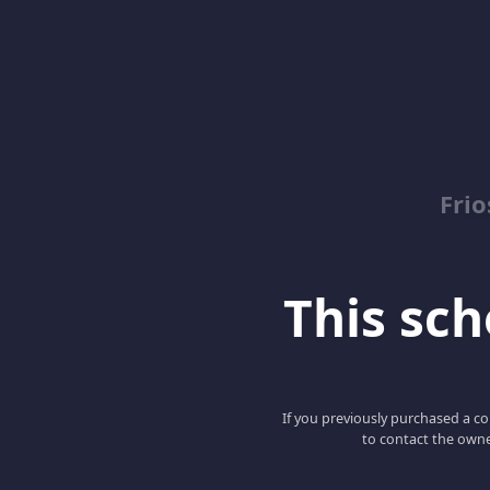
Fri
This scho
If you previously purchased a co
to contact the owne